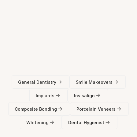
Submit Form
Treatment
FAQs
General Dentistry
Smile Makeovers
Implants
Invisalign
Composite Bonding
Porcelain Veneers
Whitening
Dental Hygienist