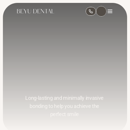
Composite Bonding 
in Leeds
Long-lasting and minimally invasive 
bonding to help you achieve the 
perfect smile 