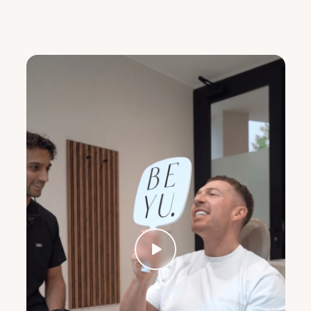
Client
Testimonials