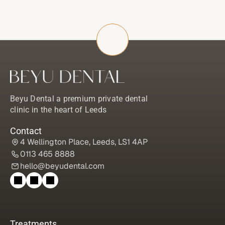
Beyu Dental a premium private dental 
clinic in the heart of Leeds
Contact
4 Wellington Place, Leeds, LS1 4AP
0113 465 8888
hello@beyudental.com
Treatments