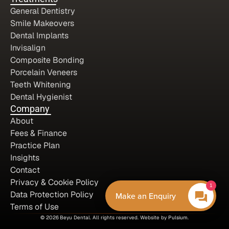
General Dentistry
Smile Makeovers
Dental Implants
Invisalign
Composite Bonding
Porcelain Veneers
Teeth Whitening
Dental Hygienist
Company
About
Fees & Finance
Practice Plan
Insights
Contact
Privacy & Cookie Policy
1
Data Protection Policy
Make an Enquiry
Terms of Use
© 2026
Beyu Dental.
 All rights reserved. Website by 
Pulsium
.