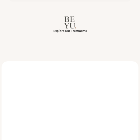
Explore Our Treatments
Achieve
a
Beautiful,
Natur
Looking
Smile